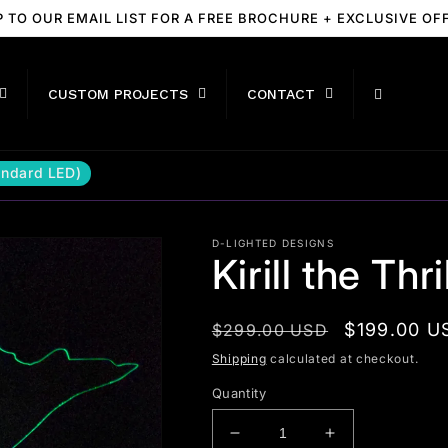
P TO OUR EMAIL LIST FOR A FREE BROCHURE + EXCLUSIVE OF
CUSTOM PROJECTS
CONTACT
tandard LED)
D-LIGHTED DESIGNS
Kirill the Thr
Regular
Sale
$199.00 U
$299.00 USD
price
price
Shipping
calculated at checkout.
Quantity
Decrease
Increase