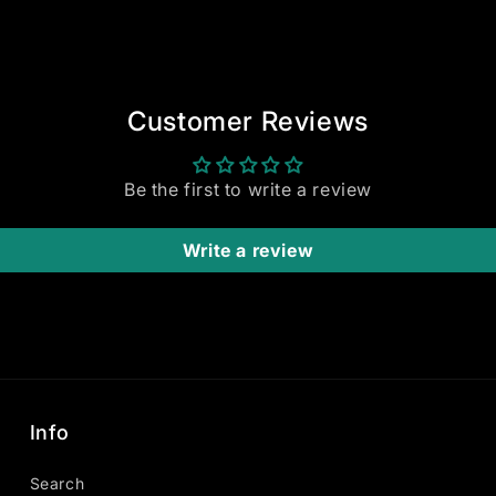
Customer Reviews
Be the first to write a review
Write a review
Info
Search