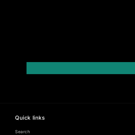
Quick links
Search