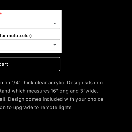
for multi-color)
(+ $55.00 USD)
cart
on 1/4" thick clear acrylic. Design sits into
tand which measures 16"long and 3"wide.
tall. Design comes included with your choice
ion to upgrade to remote lights.