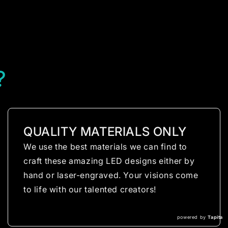
?
QUALITY MATERIALS ONLY
We use the best materials we can find to
craft these amazing LED designs either by
hand or laser-engraved. Your visions come
to life with our talented creators!
powered by
Tapita