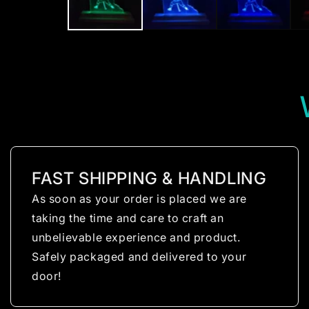
FAST SHIPPING & HANDLING
As soon as your order is placed we are
taking the time and care to craft an
unbelievable experience and product.
Safely packaged and delivered to your
door!