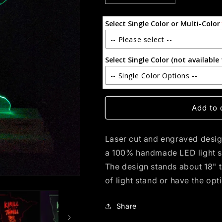
quantity
quantity
for
for
Select Single Color or Multi-Color
Kirill
Kirill
the
the
-- Please select --
Thrill
Thrill
(standard
(standard
Select Single Color (not available 
Single Color
LED)
LED)
-- Single Color Options --
Multi-Color (with Remote)
Single - Yellow
Add to 
Blue
Laser cut and engraved design 
Purple
a 100% handmade LED light s
The design stands about 18" 
Red
of light stand or have the opt
White
Share