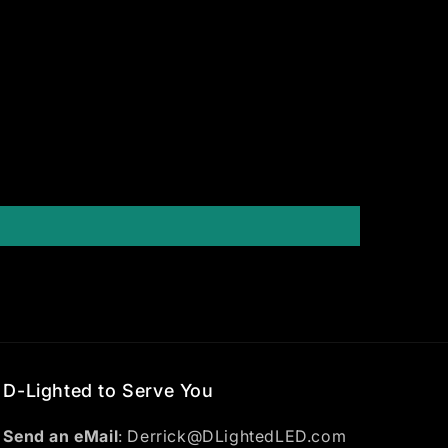
D-Lighted to Serve You
Send an eMail
: Derrick@DLightedLED.com