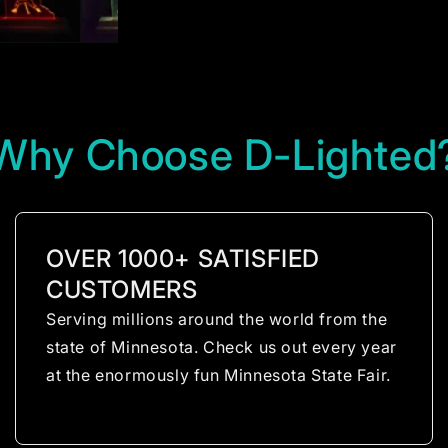
Why Choose D-Lighted
OVER 1000+ SATISFIED
CUSTOMERS
Serving millions around the world from the
state of Minnesota. Check us out every year
at the enormously fun Minnesota State Fair.