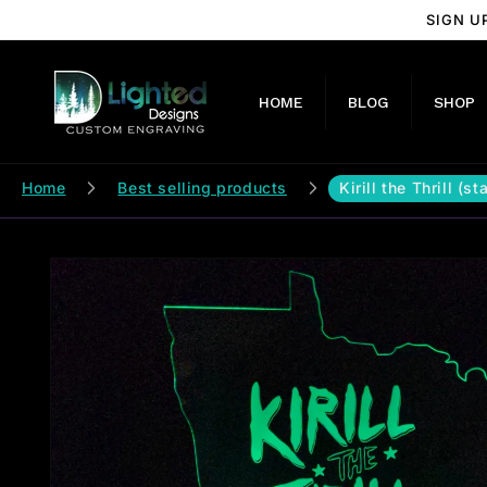
Skip to
SIGN U
content
HOME
BLOG
SHOP
Home
Best selling products
Kirill the Thrill (s
Skip to
product
information