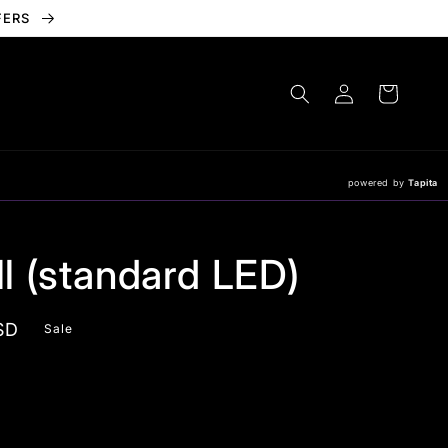
FERS
Log
Cart
in
powered by
Tapita
ill (standard LED)
SD
Sale