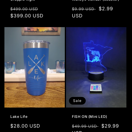
Regular
Sale
Regular
Sale
$2.99
$499.00 USD
$9.99 USD
price
$399.00 USD
price
price
USD
price
Sale
Lake Life
FISH ON (Mini LED)
Regular
$28.00 USD
Regular
Sale
$29.99
$49.99 USD