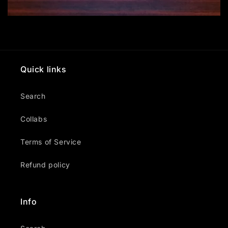
Quick links
Search
Collabs
Terms of Service
Refund policy
Info