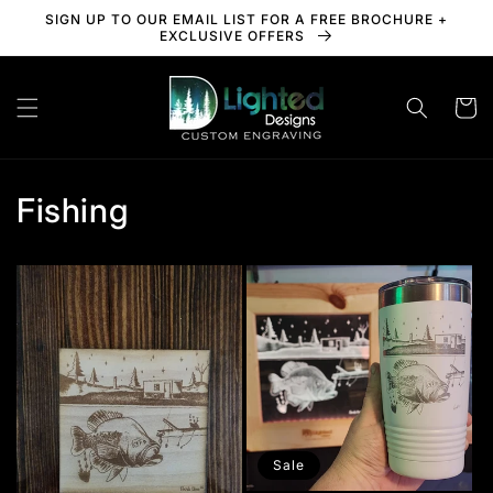
Skip to
SIGN UP TO OUR EMAIL LIST FOR A FREE BROCHURE +
content
EXCLUSIVE OFFERS
Cart
Fishing
Sale