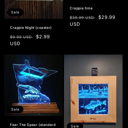
Crappie time
Sale
Regular
Sale
$29.99
$39.99 USD
price
USD
price
Crappie Night (coaster)
Regular
Sale
$2.99
$9.99 USD
price
USD
price
Sale
Fear The Spear (standard
Sale