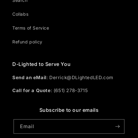
Search
Collabs
Terms of Service
Refund policy
D-Lighted to Serve You
Send an eMail
: Derrick@DLightedLED.com
Call for a Quote
: (651) 278-3715
Subscribe to our emails
Email