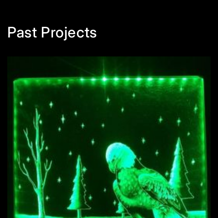
Past Projects