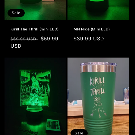
Sale
Kirill The Thrill (mini LED)
MN Nice (Mini LED)
Regular
Sale
$59.99
Regular
$39.99 USD
$69.99 USD
price
USD
price
price
Sale