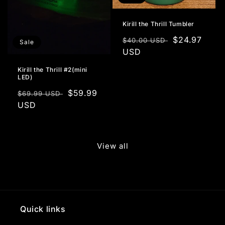
Kirill the Thrill Tumbler
Regular
Sale
$24.97
$40.00 USD
Sale
price
USD
price
Kirill the Thrill #2(mini
LED)
Regular
Sale
$59.99
$69.99 USD
price
USD
price
View all
Quick links