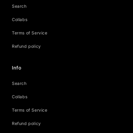
Search
Collabs
Terms of Service
Refund policy
Info
Search
Collabs
Terms of Service
Refund policy