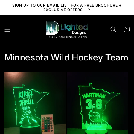
Skip to
SIGN UP TO OUR EMAIL LIST FOR A FREE BROCHURE +
content
EXCLUSIVE OFFERS
Cart
Minnesota Wild Hockey Team