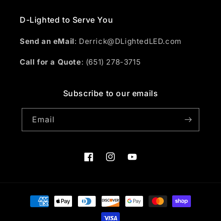
D-Lighted to Serve You
Send an eMail
: Derrick@DLightedLED.com
Call for a Quote
: (651) 278-3715
Subscribe to our emails
Email
Facebook
Instagram
YouTube
Payment
methods