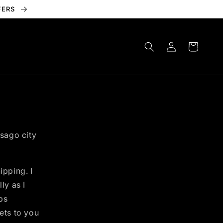
FERS
Log
Cart
in
isago city
ipping. I
ly as I
ps
ets to you