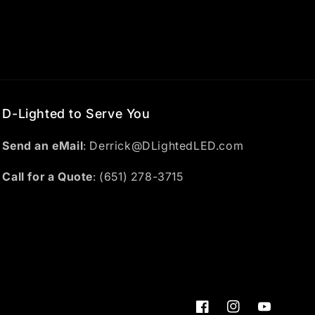
D-Lighted to Serve You
Send an eMail
: Derrick@DLightedLED.com
Call for a Quote
: (651) 278-3715
Facebook
Instagram
YouTube