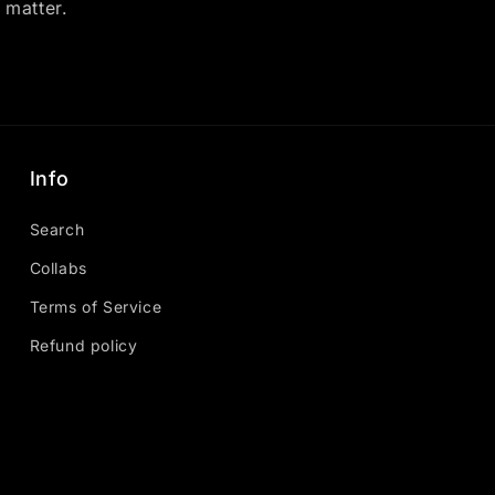
y matter.
Info
Search
Collabs
Terms of Service
Refund policy