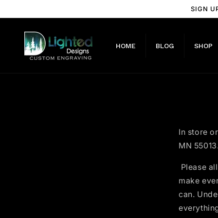
Skip to
SIGN U
content
HOME
BLOG
SHOP
In store o
MN 55013
Please all
make every
can. Unde
everything