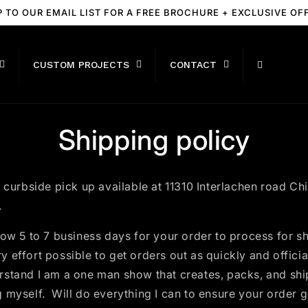
P TO OUR EMAIL LIST FOR A FREE BROCHURE + EXCLUSIVE OF
CUSTOM PROJECTS
CONTACT
Shipping policy
r curbside pick up available at 11310 Interlachen road Ch
.
ow 5 to 7 business days for your order to process for sh
 effort possible to get orders out as quickly and official
rstand I am a one man show that creates, packs, and shi
 myself. Will do everything I can to ensure your order g