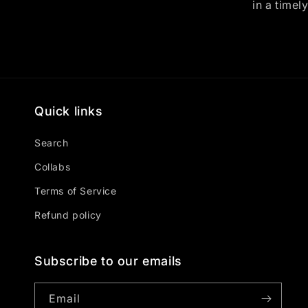
in a timel
Quick links
Search
Collabs
Terms of Service
Refund policy
Subscribe to our emails
Email