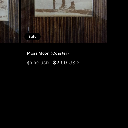
Sale
Moss Moon (Coaster)
Regular
Sale
$2.99 USD
$9.99 USD
price
price