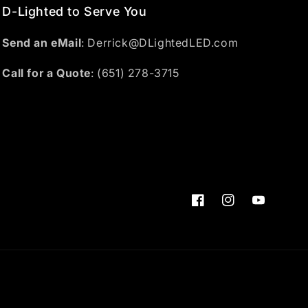
D-Lighted to Serve You
Send an eMail
: Derrick@DLightedLED.com
Call for a Quote
: (651) 278-3715
Facebook
Instagram
YouTube