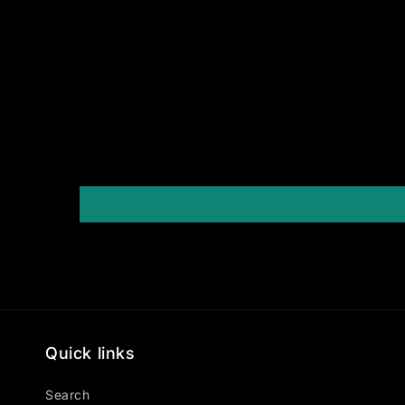
Quick links
Search