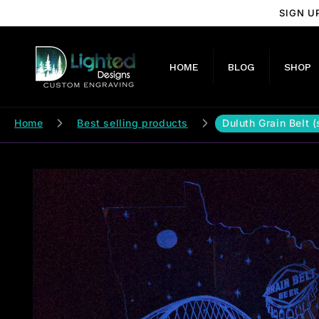
Skip to
SIGN U
content
HOME
BLOG
SHOP
Home
Best selling products
Duluth Grain Belt 
Skip to
product
information