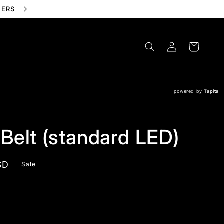
FERS
Log
Cart
in
powered by
Tapita
 Belt (standard LED)
SD
Sale