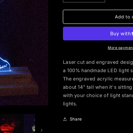
quantity
quantity
for
for
Duluth
Duluth
Add to 
Grain
Grain
Belt
Belt
(standard
(standard
LED)
LED)
More payment
Laser cut and engraved design 
a 100% handmade LED light s
The engraved acrylic measures
about 14" tall when it's sitti
with your choice of light sta
lights.
Share