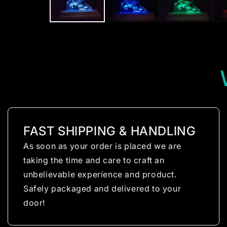
FAST SHIPPING & HANDLING
As soon as your order is placed we are
taking the time and care to craft an
unbelievable experience and product.
Safely packaged and delivered to your
door!