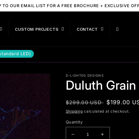
P TO OUR EMAIL LIST FOR A FREE BROCHURE + EXCLUSIVE OF
CUSTOM PROJECTS
CONTACT
(standard LED)
D-LIGHTED DESIGNS
Duluth Grain
Regular
Sale
$199.00 U
$299.00 USD
price
price
Shipping
calculated at checkout.
Quantity
Decrease
Increase