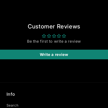
Customer Reviews
Be the first to write a review
Write a review
Info
Search