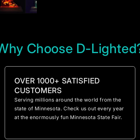
Why Choose D-Lighted
OVER 1000+ SATISFIED
CUSTOMERS
Serving millions around the world from the
state of Minnesota. Check us out every year
at the enormously fun Minnesota State Fair.