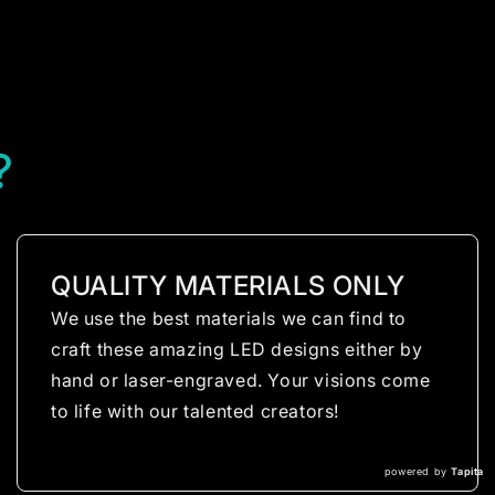
?
QUALITY MATERIALS ONLY
We use the best materials we can find to
craft these amazing LED designs either by
hand or laser-engraved. Your visions come
to life with our talented creators!
powered by
Tapita