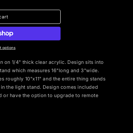
cart
 options
on 1/4" thick clear acrylic. Design sits into
tand which measures 16"long and 3"wide.
 roughly 10"x11" and the entire thing stands
ng in the light stand. Design comes included
nd or have the option to upgrade to remote