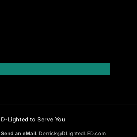
D-Lighted to Serve You
Send an eMail
: Derrick@DLightedLED.com