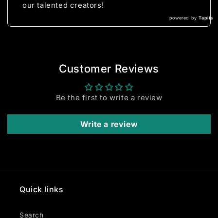
our talented creators!
powered by
Tapita
Customer Reviews
Be the first to write a review
Write a review
Quick links
Search