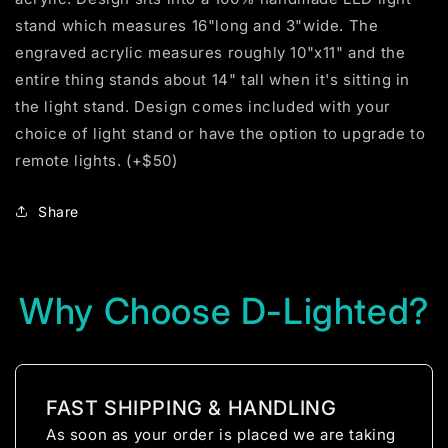
stand which measures 16"long and 3"wide. The
engraved acrylic measures roughly 10"x11" and the
entire thing stands about 14" tall when it's sitting in
the light stand. Design comes included with your
choice of light stand or have the option to upgrade to
remote lights. (+$50)
Share
Why Choose D-Lighted?
FAST SHIPPING & HANDLING
As soon as your order is placed we are taking