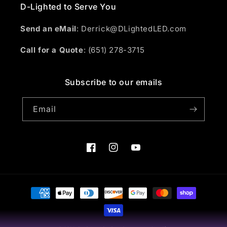
D-Lighted to Serve You
Send an eMail
: Derrick@DLightedLED.com
Call for a Quote
: (651) 278-3715
Subscribe to our emails
Email
Facebook
Instagram
YouTube
Payment
methods