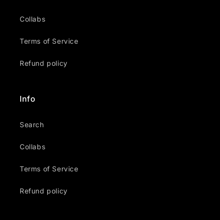
Collabs
Terms of Service
Refund policy
Info
Search
Collabs
Terms of Service
Refund policy