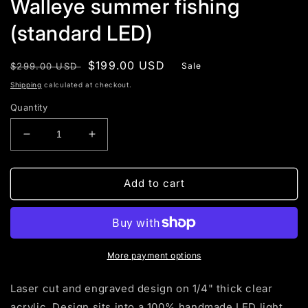
Walleye summer fishing
(standard LED)
Regular
Sale
$199.00 USD
$299.00 USD
Sale
price
price
Shipping
calculated at checkout.
Quantity
Decrease
Increase
quantity
quantity
for
for
Walleye
Walleye
Add to cart
summer
summer
fishing
fishing
(standard
(standard
LED)
LED)
More payment options
Laser cut and engraved design on 1/4" thick clear
acrylic. Design sits into a 100% handmade LED light