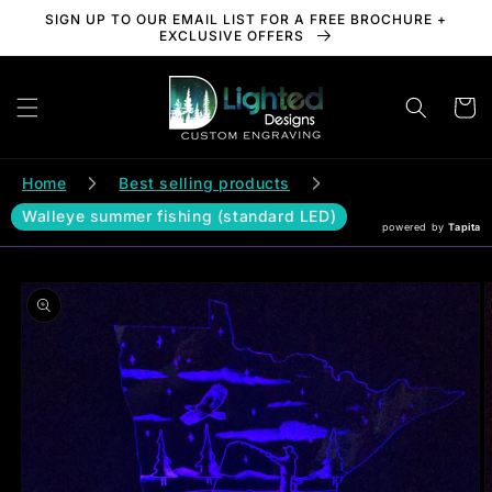
Skip to
SIGN UP TO OUR EMAIL LIST FOR A FREE BROCHURE +
content
EXCLUSIVE OFFERS
Cart
Home
Best selling products
Walleye summer fishing (standard LED)
powered by
Tapita
Skip to
product
information