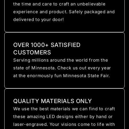
the time and care to craft an unbelievable
experience and product. Safely packaged and
delivered to your door!
OVER 1000+ SATISFIED
CUSTOMERS
Serving millions around the world from the
state of Minnesota. Check us out every year
at the enormously fun Minnesota State Fair.
QUALITY MATERIALS ONLY
We use the best materials we can find to craft
these amazing LED designs either by hand or
laser-engraved. Your visions come to life with