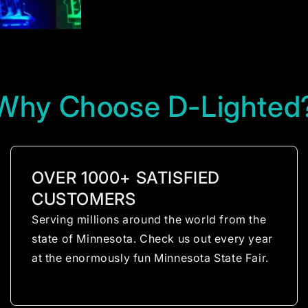
Why Choose D-Lighted
OVER 1000+ SATISFIED
CUSTOMERS
Serving millions around the world from the
state of Minnesota. Check us out every year
at the enormously fun Minnesota State Fair.