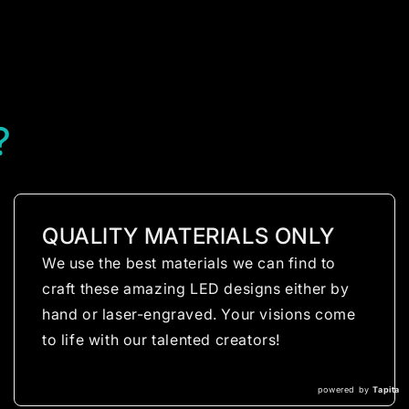
?
QUALITY MATERIALS ONLY
We use the best materials we can find to
craft these amazing LED designs either by
hand or laser-engraved. Your visions come
to life with our talented creators!
powered by
Tapita