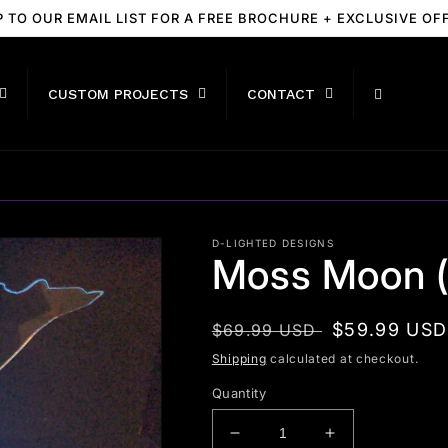
P TO OUR EMAIL LIST FOR A FREE BROCHURE + EXCLUSIVE OF
CUSTOM PROJECTS
CONTACT
D-LIGHTED DESIGNS
Moss Moon (
Regular
Sale
$59.99 USD
$69.99 USD
price
price
Shipping
calculated at checkout.
Quantity
Decrease
Increase