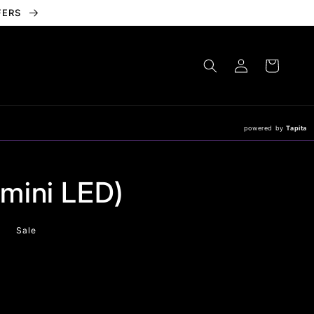
FERS
Log
Cart
in
powered by
Tapita
mini LED)
Sale