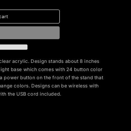
cart
clear acrylic. Design stands about 8 inches
D light base which comes with 24 button color
a power button on the front of the stand that
change colors. Designs can be wireless with
with the USB cord included.