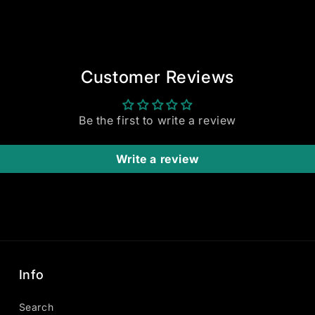
Customer Reviews
Be the first to write a review
Write a review
Info
Search