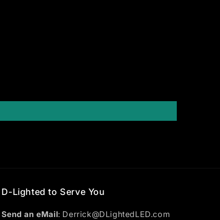
D-Lighted to Serve You
Send an eMail
: Derrick@DLightedLED.com