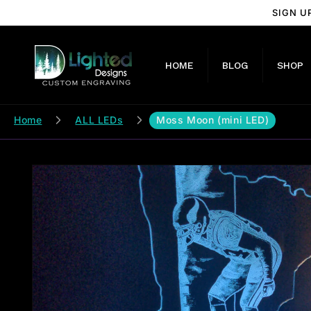
Skip to
SIGN U
content
HOME
BLOG
SHOP
Home
ALL LEDs
Moss Moon (mini LED)
Skip to
product
information