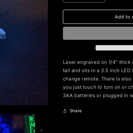
quantity
quantity
for
for
Moss
Moss
Add to 
Moon
Moon
(mini
(mini
LED)
LED)
Laser engraved on 1/4" thick 
tall and sits in a 3.5 inch LE
change remote. There is also 
you just touch to turn on or 
3AA batteries or plugged in 
Share