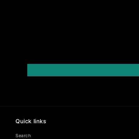
Quick links
Search