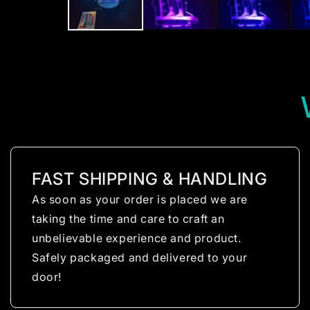
FAST SHIPPING & HANDLING
As soon as your order is placed we are
taking the time and care to craft an
unbelievable experience and product.
Safely packaged and delivered to your
door!