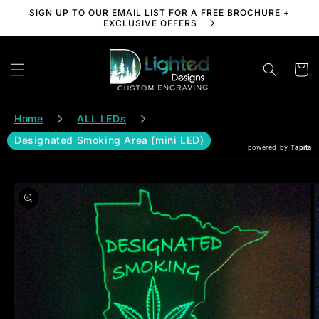
Skip to
SIGN UP TO OUR EMAIL LIST FOR A FREE BROCHURE +
content
EXCLUSIVE OFFERS
Cart
Home
ALL LEDs
Designated Smoking Area (mini LED)
powered by
Tapita
Skip to
product
information