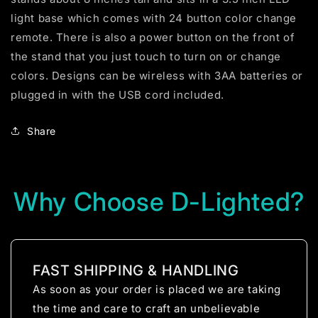
light base which comes with 24 button color change
remote. There is also a power button on the front of
the stand that you just touch to turn on or change
colors. Designs can be wireless with 3AA batteries or
plugged in with the USB cord included.
Share
Why Choose D-Lighted?
FAST SHIPPING & HANDLING
As soon as your order is placed we are taking
the time and care to craft an unbelievable