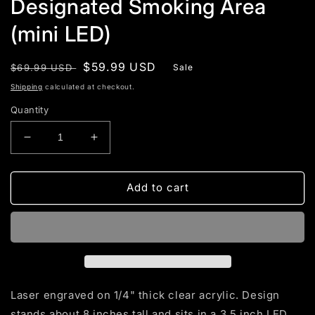
Designated Smoking Area
(mini LED)
Regular
Sale
$59.99 USD
$69.99 USD
Sale
price
price
Shipping
calculated at checkout.
Quantity
Decrease
Increase
quantity
quantity
for
for
Designated
Designated
Add to cart
Smoking
Smoking
Area
Area
(mini
(mini
LED)
LED)
Laser engraved on 1/4" thick clear acrylic. Design
stands about 8 inches tall and sits in a 3.5 inch LED