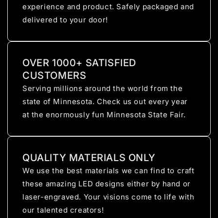
experience and product. Safely packaged and
delivered to your door!
OVER 1000+ SATISFIED
CUSTOMERS
Serving millions around the world from the
state of Minnesota. Check us out every year
at the enormously fun Minnesota State Fair.
QUALITY MATERIALS ONLY
We use the best materials we can find to craft
these amazing LED designs either by hand or
laser-engraved. Your visions come to life with
our talented creators!