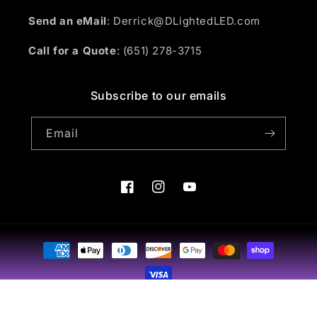
Send an eMail
: Derrick@DLightedLED.com
Call for a Quote
: (651) 278-3715
Subscribe to our emails
Email
Facebook
Instagram
YouTube
Payment
methods
© 2026,
D-Lighted Designs
Powered by Shopify