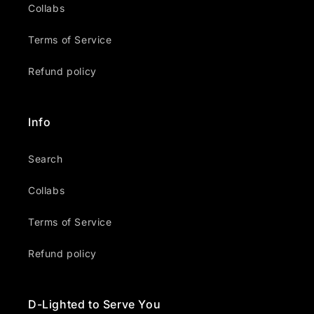
Collabs
Terms of Service
Refund policy
Info
Search
Collabs
Terms of Service
Refund policy
D-Lighted to Serve You