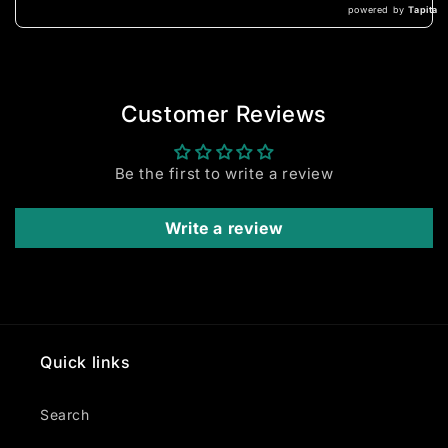
powered by
Tapita
Customer Reviews
Be the first to write a review
Write a review
Quick links
Search