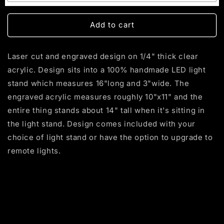
Multi-Color (with Remote)
(+ $55.00 USD)
Single - Yellow
Add to cart
Blue
Laser cut and engraved design on 1/4" thick clear
Purple
acrylic. Design sits into a 100% handmade LED light
stand which measures 16"long and 3"wide. The
Red
engraved acrylic measures roughly 10"x11" and the
White
entire thing stands about 14" tall when it's sitting in
the light stand. Design comes included with your
choice of light stand or have the option to upgrade to
remote lights.