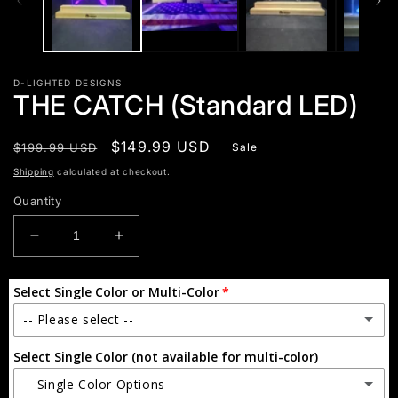
D-LIGHTED DESIGNS
THE CATCH (Standard LED)
Regular
Sale
$149.99 USD
$199.99 USD
Sale
price
price
Shipping
calculated at checkout.
Quantity
Decrease
Increase
quantity
quantity
for
for
Select Single Color or Multi-Color
THE
THE
CATCH
CATCH
-- Please select --
(Standard
(Standard
LED)
LED)
Select Single Color (not available for multi-color)
Single Color
-- Single Color Options --