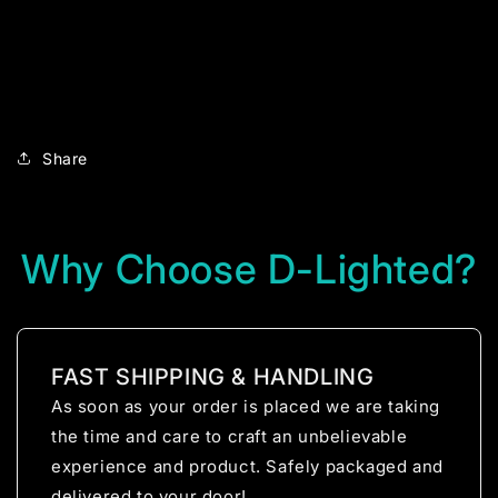
Share
Why Choose D-Lighted?
FAST SHIPPING & HANDLING
As soon as your order is placed we are taking
the time and care to craft an unbelievable
experience and product. Safely packaged and
delivered to your door!