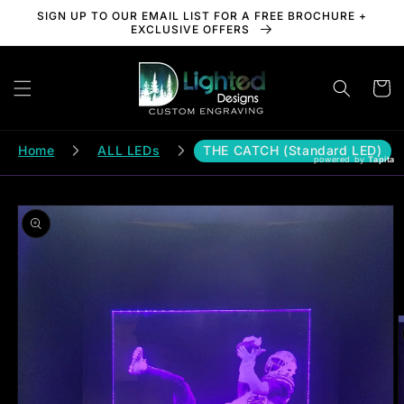
Skip to
SIGN UP TO OUR EMAIL LIST FOR A FREE BROCHURE +
content
EXCLUSIVE OFFERS
Cart
Home
ALL LEDs
THE CATCH (Standard LED)
powered by
Tapita
Skip to
product
information