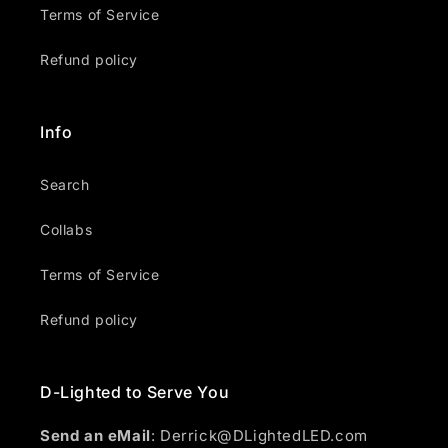
Terms of Service
Refund policy
Info
Search
Collabs
Terms of Service
Refund policy
D-Lighted to Serve You
Send an eMail
: Derrick@DLightedLED.com