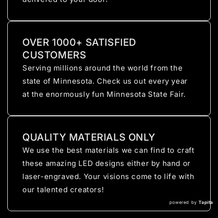
OVER 1000+ SATISFIED
CUSTOMERS
Serving millions around the world from the
state of Minnesota. Check us out every year
at the enormously fun Minnesota State Fair.
QUALITY MATERIALS ONLY
We use the best materials we can find to craft
these amazing LED designs either by hand or
laser-engraved. Your visions come to life with
our talented creators!
powered by
Tapita