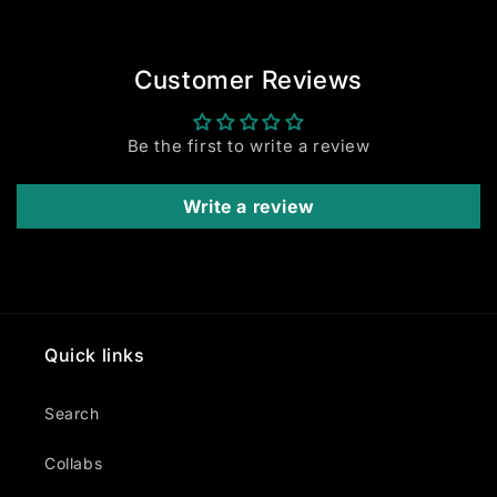
Customer Reviews
Be the first to write a review
Write a review
Quick links
Search
Collabs