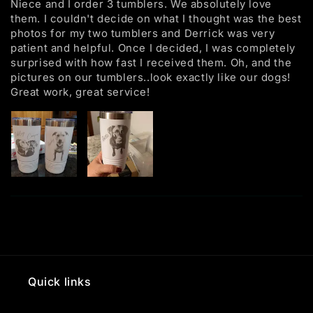
Niece and I order 3 tumblers. We absolutely love
them. I couldn't decide on what I thought was the best
photos for my two tumblers and Derrick was very
patient and helpful. Once I decided, I was completely
surprised with how fast I received them. Oh, and the
pictures on our tumblers..look exactly like our dogs!
Great work, great service!
Quick links