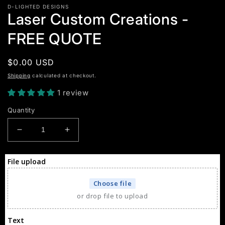
D-LIGHTED DESIGNS
Laser Custom Creations -
FREE QUOTE
Regular
$0.00 USD
price
Shipping
calculated at checkout.
1 review
Quantity
Decrease
Increase
quantity
quantity
for
for
File upload
Laser
Laser
Custom
Custom
Choose file
Creations
Creations
or drop file to upload
-
-
FREE
FREE
QUOTE
QUOTE
Text