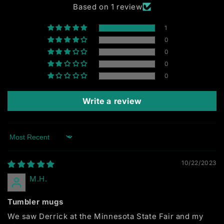
Based on 1 review
1
0
0
0
0
Write a review
Sort by
10/22/2023
M.H.
Tumbler mugs
We saw Derrick at the Minnesota State Fair and my