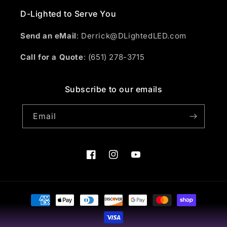
D-Lighted to Serve You
Send an eMail
: Derrick@DLightedLED.com
Call for a Quote
: (651) 278-3715
Subscribe to our emails
Email
Facebook
Instagram
YouTube
Payment
methods