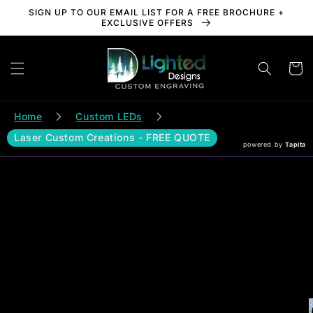
Skip to
SIGN UP TO OUR EMAIL LIST FOR A FREE BROCHURE +
content
EXCLUSIVE OFFERS
Cart
Home
Custom LEDs
Laser Custom Creations - FREE QUOTE
powered by
Tapita
Skip to
product
information