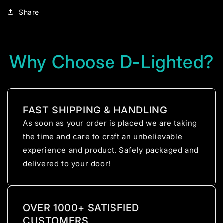
Share
Why Choose D-Lighted?
FAST SHIPPING & HANDLING
As soon as your order is placed we are taking
the time and care to craft an unbelievable
experience and product. Safely packaged and
delivered to your door!
OVER 1000+ SATISFIED
CUSTOMERS