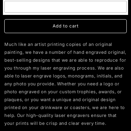
Add to cart
Much like an artist printing copies of an original
painting, we have a number of hand engraved original,
best-selling designs that we are able to reproduce for
you through my laser engraving process. We are also
able to laser engrave logos, monograms, initials, and
any photo you provide. Whether you need a logo or
photo engraved on your custom trophies, awards, or
plaques, or you want a unique and original design
printed on your drinkware or coasters, we are here to
help. Our high-quality laser engravers ensure that
your prints will be crisp and clear every time.