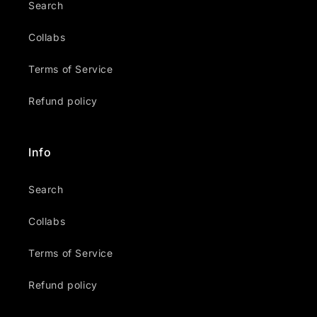
Search
Collabs
Terms of Service
Refund policy
Info
Search
Collabs
Terms of Service
Refund policy