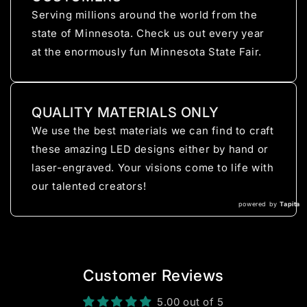
Serving millions around the world from the
state of Minnesota. Check us out every year
at the enormously fun Minnesota State Fair.
QUALITY MATERIALS ONLY
We use the best materials we can find to craft
these amazing LED designs either by hand or
laser-engraved. Your visions come to life with
our talented creators!
powered by
Tapita
Customer Reviews
5.00 out of 5