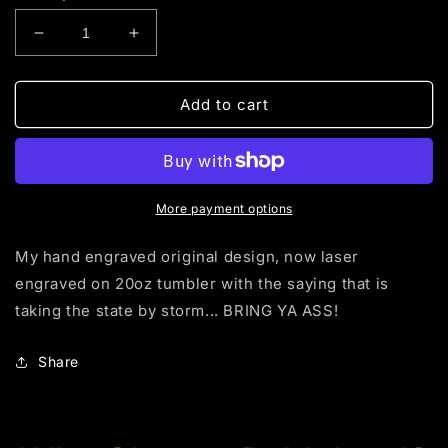
Decrease
Increase
quantity
quantity
for
for
BRING
BRING
Add to cart
YA
YA
A$$
A$$
(tumbler)
(tumbler)
More payment options
My hand engraved original design, now laser
engraved on 20oz tumbler with the saying that is
taking the state by storm... BRING YA ASS!
Share