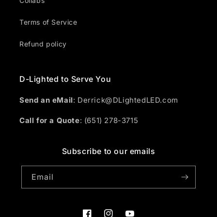
Collabs
Terms of Service
Refund policy
D-Lighted to Serve You
Send an eMail
: Derrick@DLightedLED.com
Call for a Quote
: (651) 278-3715
Subscribe to our emails
Email