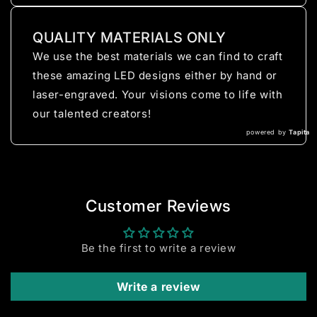
QUALITY MATERIALS ONLY
We use the best materials we can find to craft
these amazing LED designs either by hand or
laser-engraved. Your visions come to life with
our talented creators!
powered by
Tapita
Customer Reviews
Be the first to write a review
Write a review