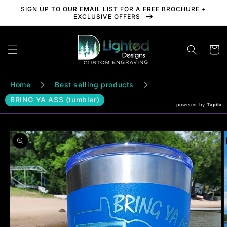
Skip to
SIGN UP TO OUR EMAIL LIST FOR A FREE BROCHURE +
content
EXCLUSIVE OFFERS
Cart
Home
Best selling products
BRING YA A$$ (tumbler)
powered by
Tapita
Skip to
product
information