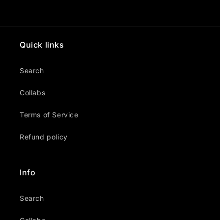
Quick links
Search
Collabs
Terms of Service
Refund policy
Info
Search