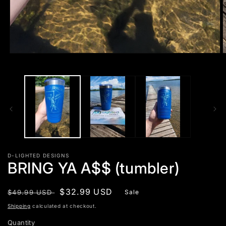
Open
O
media
m
1
2
in
i
modal
m
D-LIGHTED DESIGNS
BRING YA A$$ (tumbler)
Regular
Sale
$32.99 USD
$49.99 USD
Sale
price
price
Shipping
calculated at checkout.
Quantity