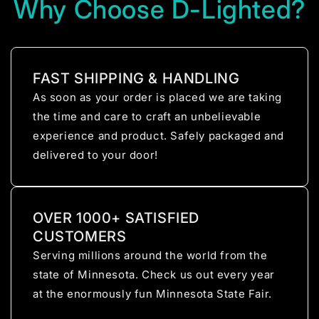
Why Choose D-Lighted?
FAST SHIPPING & HANDLING
As soon as your order is placed we are taking
the time and care to craft an unbelievable
experience and product. Safely packaged and
delivered to your door!
OVER 1000+ SATISFIED
CUSTOMERS
Serving millions around the world from the
state of Minnesota. Check us out every year
at the enormously fun Minnesota State Fair.