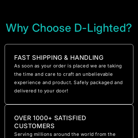
Why Choose D-Lighted?
FAST SHIPPING & HANDLING
As soon as your order is placed we are taking
the time and care to craft an unbelievable
experience and product. Safely packaged and
delivered to your door!
OVER 1000+ SATISFIED
CUSTOMERS
Serving millions around the world from the