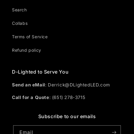
Search
Collabs
Terms of Service
Refund policy
D-Lighted to Serve You
Send an eMail
: Derrick@DLightedLED.com
Call for a Quote
: (651) 278-3715
Subscribe to our emails
Email