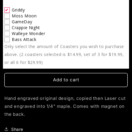
Griddy
Griddy
Moss Moon
GameDay
Crappie Night
Walleye Wonder
Bass Attack
Only select the amount of Coasters you wish to purchase
above. (2 coasters selected is $14.99, set of 3 for $19.99,
or all 6 for $29.99)
Add to cart
Hand engraved original design, copied then Laser cut
and engraved into 1/4" maple. Comes with magnet on
the back.
Share