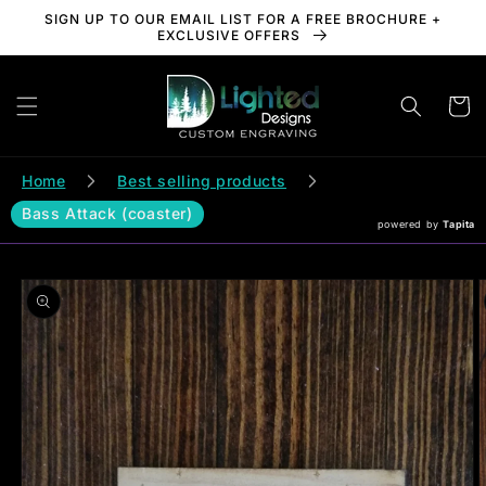
Skip to
SIGN UP TO OUR EMAIL LIST FOR A FREE BROCHURE +
content
EXCLUSIVE OFFERS
Cart
Home
Best selling products
Bass Attack (coaster)
powered by
Tapita
Skip to
product
information