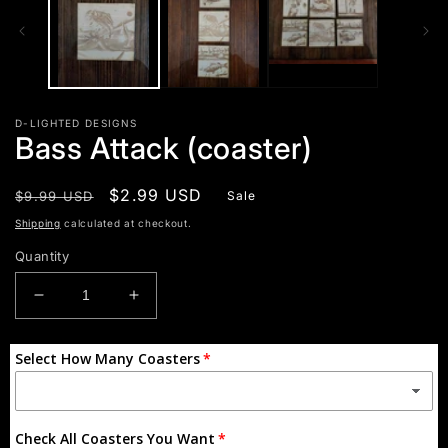
D-LIGHTED DESIGNS
Bass Attack (coaster)
Regular
Sale
$2.99 USD
$9.99 USD
Sale
price
price
Shipping
calculated at checkout.
Quantity
Decrease
Increase
quantity
quantity
for
for
Select How Many Coasters
Bass
Bass
Attack
Attack
(coaster)
(coaster)
Check All Coasters You Want