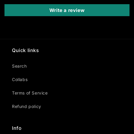
Write a review
Quick links
Search
Collabs
Terms of Service
Refund policy
Info