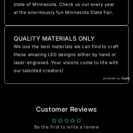
state of Minnesota. Check us out every year
at the enormously fun Minnesota State Fair.
QUALITY MATERIALS ONLY
We use the best materials we can find to craft
these amazing LED designs either by hand or
laser-engraved. Your visions come to life with
our talented creators!
powered by
Tapita
Customer Reviews
Be the first to write a review